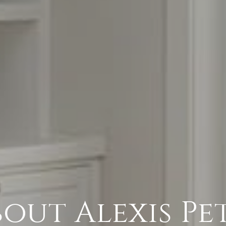
out Alexis Pe