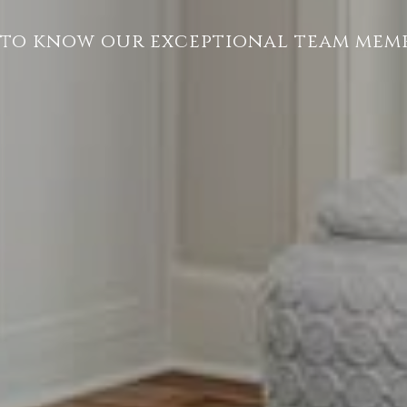
 to know our exceptional team memb