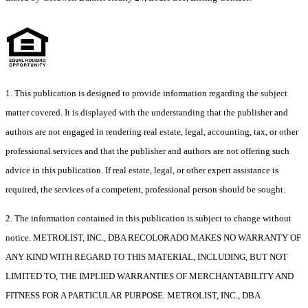
1. This publication is designed to provide information regarding the subject
matter covered. It is displayed with the understanding that the publisher and
authors are not engaged in rendering real estate, legal, accounting, tax, or other
professional services and that the publisher and authors are not offering such
advice in this publication. If real estate, legal, or other expert assistance is
required, the services of a competent, professional person should be sought.
2. The information contained in this publication is subject to change without
notice. METROLIST, INC., DBA RECOLORADO MAKES NO WARRANTY OF
ANY KIND WITH REGARD TO THIS MATERIAL, INCLUDING, BUT NOT
LIMITED TO, THE IMPLIED WARRANTIES OF MERCHANTABILITY AND
FITNESS FOR A PARTICULAR PURPOSE. METROLIST, INC., DBA