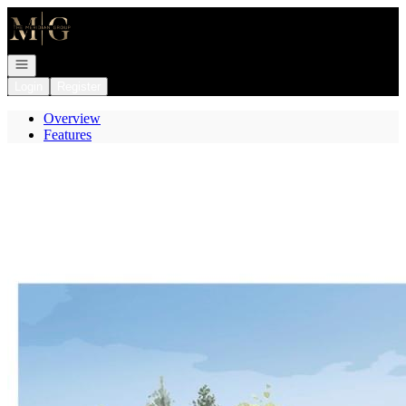
Go to: Homepage
Open navigation
Login
Register
Overview
Features