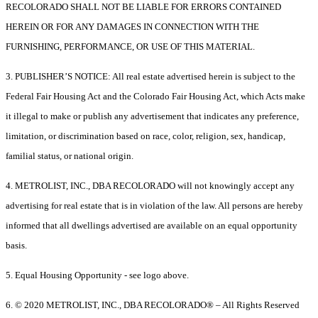
RECOLORADO SHALL NOT BE LIABLE FOR ERRORS CONTAINED
HEREIN OR FOR ANY DAMAGES IN CONNECTION WITH THE
FURNISHING, PERFORMANCE, OR USE OF THIS MATERIAL.
3. PUBLISHER’S NOTICE: All real estate advertised herein is subject to the
Federal Fair Housing Act and the Colorado Fair Housing Act, which Acts make
it illegal to make or publish any advertisement that indicates any preference,
limitation, or discrimination based on race, color, religion, sex, handicap,
familial status, or national origin.
4. METROLIST, INC., DBA RECOLORADO will not knowingly accept any
advertising for real estate that is in violation of the law. All persons are hereby
informed that all dwellings advertised are available on an equal opportunity
basis.
5. Equal Housing Opportunity - see logo above.
6. © 2020 METROLIST, INC., DBA RECOLORADO® – All Rights Reserved