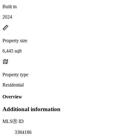
Built in
2024
Property size
6,445 sqft
Property type
Residential
Overview
Additional information
MLS
Ⓡ
ID
3384186