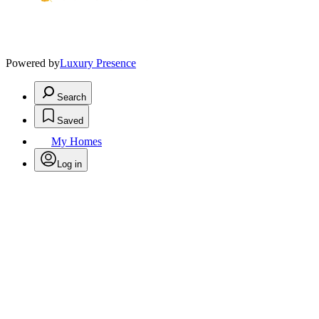
Powered by
Luxury Presence
Search
Saved
My Homes
Log in