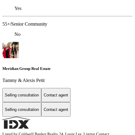
Yes
55+/Senior Community
No
Meridian Group Real Estate
Tammy & Alexis Petit
Selling consultation
Contact agent
Selling consultation
Contact agent
Listed by Coldwell Banker Realty 24, Louie Lee, Listing Contact: