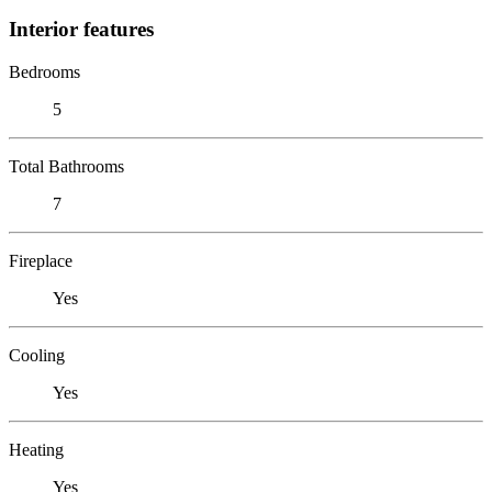
Interior features
Bedrooms
5
Total Bathrooms
7
Fireplace
Yes
Cooling
Yes
Heating
Yes