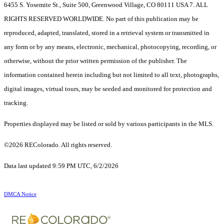
6455 S. Yosemite St., Suite 500, Greenwood Village, CO 80111 USA 7. ALL
RIGHTS RESERVED WORLDWIDE. No part of this publication may be
reproduced, adapted, translated, stored in a retrieval system or transmitted in
any form or by any means, electronic, mechanical, photocopying, recording, or
otherwise, without the prior written permission of the publisher. The
information contained herein including but not limited to all text, photographs,
digital images, virtual tours, may be seeded and monitored for protection and
tracking.
Properties displayed may be listed or sold by various participants in the MLS.
©2026 REColorado. All rights reserved.
Data last updated 9:59 PM UTC, 6/2/2026
DMCA Notice