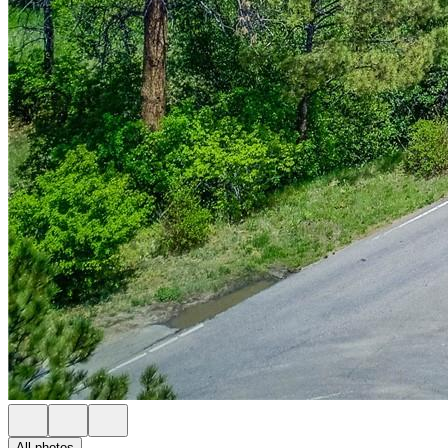
All photos