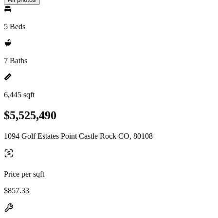
5 Beds
7 Baths
6,445 sqft
$5,525,490
1094 Golf Estates Point Castle Rock CO, 80108
Price per sqft
$857.33