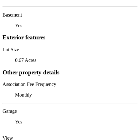
Basement
Yes
Exterior features
Lot Size
0.67 Acres
Other property details
Association Fee Frequency
Monthly
Garage
Yes
View