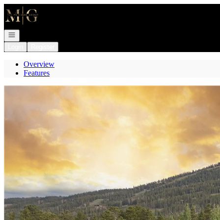
Go to: Homepage
Open navigation
Login
Register
Overview
Features