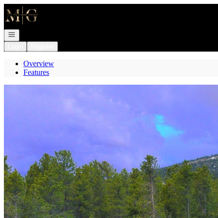
Go to: Homepage
Open navigation
Login
Register
Overview
Features