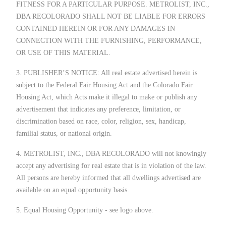
FITNESS FOR A PARTICULAR PURPOSE. METROLIST, INC.,
DBA RECOLORADO SHALL NOT BE LIABLE FOR ERRORS
CONTAINED HEREIN OR FOR ANY DAMAGES IN
CONNECTION WITH THE FURNISHING, PERFORMANCE,
OR USE OF THIS MATERIAL.
3. PUBLISHER’S NOTICE: All real estate advertised herein is
subject to the Federal Fair Housing Act and the Colorado Fair
Housing Act, which Acts make it illegal to make or publish any
advertisement that indicates any preference, limitation, or
discrimination based on race, color, religion, sex, handicap,
familial status, or national origin.
4. METROLIST, INC., DBA RECOLORADO will not knowingly
accept any advertising for real estate that is in violation of the law.
All persons are hereby informed that all dwellings advertised are
available on an equal opportunity basis.
5. Equal Housing Opportunity - see logo above.