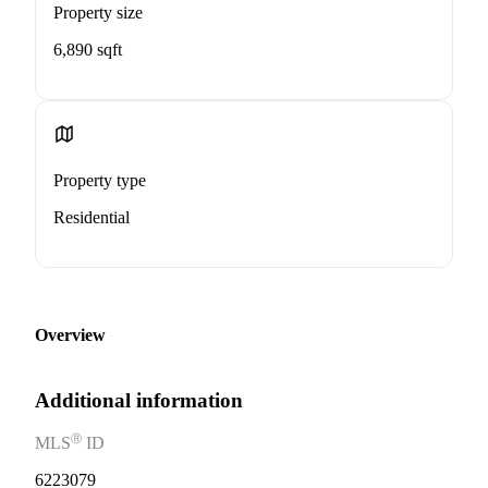
Property size
6,890 sqft
Property type
Residential
Overview
Additional information
Ⓡ
MLS
ID
6223079