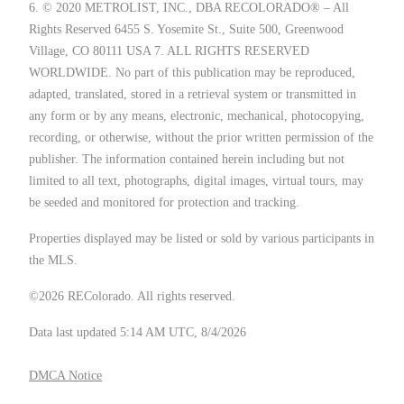
6. © 2020 METROLIST, INC., DBA RECOLORADO® – All
Rights Reserved 6455 S. Yosemite St., Suite 500, Greenwood
Village, CO 80111 USA 7. ALL RIGHTS RESERVED
WORLDWIDE. No part of this publication may be reproduced,
adapted, translated, stored in a retrieval system or transmitted in
any form or by any means, electronic, mechanical, photocopying,
recording, or otherwise, without the prior written permission of the
publisher. The information contained herein including but not
limited to all text, photographs, digital images, virtual tours, may
be seeded and monitored for protection and tracking.
Properties displayed may be listed or sold by various participants in
the MLS.
©2026 REColorado. All rights reserved.
Data last updated 5:14 AM UTC, 8/4/2026
DMCA Notice