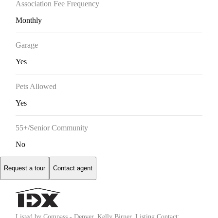
Association Fee Frequency
Monthly
Garage
Yes
Pets Allowed
Yes
55+/Senior Community
No
Request a tour
Contact agent
Listed by Compass - Denver, Kelly Birner, Listing Contact: