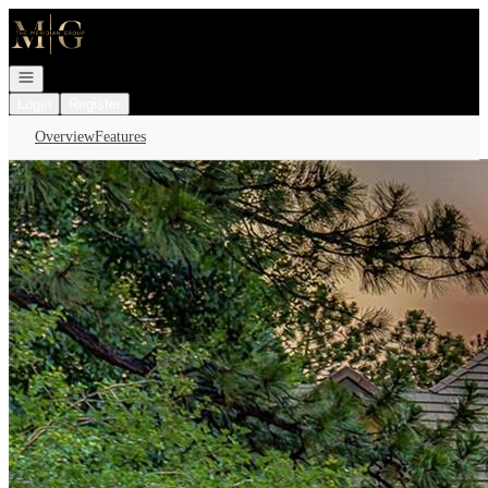
Go to: Homepage
Open navigation
Login
Register
Overview
Features