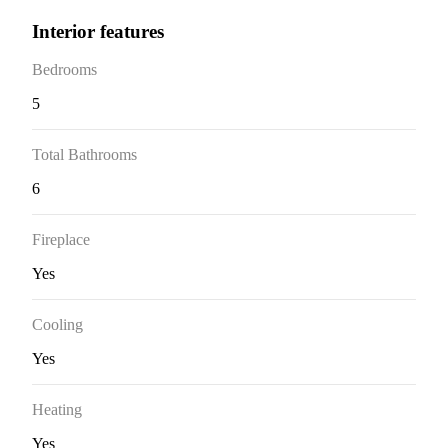
Interior features
Bedrooms
5
Total Bathrooms
6
Fireplace
Yes
Cooling
Yes
Heating
Yes