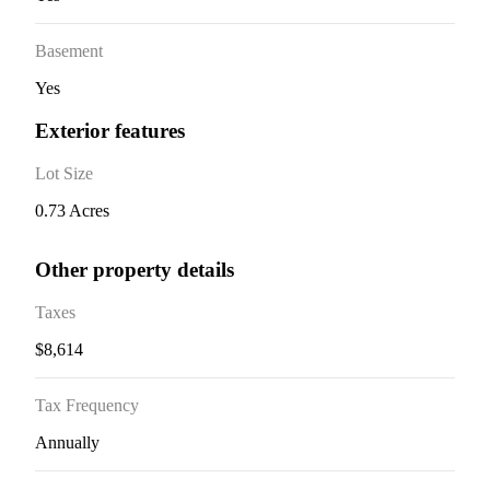
Basement
Yes
Exterior features
Lot Size
0.73 Acres
Other property details
Taxes
$8,614
Tax Frequency
Annually