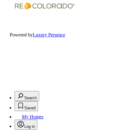
Powered by
Luxury Presence
Search
Saved
My Homes
Log in