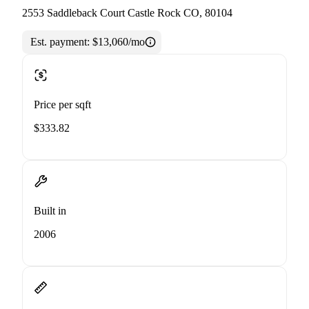
2553 Saddleback Court Castle Rock CO, 80104
Est. payment:
$13,060/mo
Price per sqft
$333.82
Built in
2006