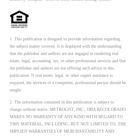
1. This publication is designed to provide information regarding
the subject matter covered. It is displayed with the understanding
that the publisher and authors are not engaged in rendering real
estate, legal, accounting, tax, or other professional services and that
the publisher and authors are not offering such advice in this
publication. If real estate, legal, or other expert assistance is
required, the services of a competent, professional person should be
sought.
2. The information contained in this publication is subject to
change without notice. METROLIST, INC., DBA RECOLORADO
MAKES NO WARRANTY OF ANY KIND WITH REGARD TO
THIS MATERIAL, INCLUDING, BUT NOT LIMITED TO, THE
IMPLIED WARRANTIES OF MERCHANTABILITY AND