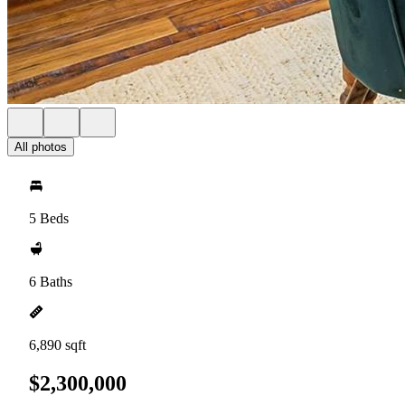
All photos
5 Beds
6 Baths
6,890 sqft
$2,300,000