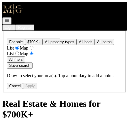
Go to: Homepage
Open navigation
Login
Register
For sale
$700K+
All property types
All beds
All baths
List
Map
List
Map
All
filters
Save search
Draw to select your area(s). Tap a boundary to add a point.
Cancel
Apply
Real Estate & Homes for
$700K+