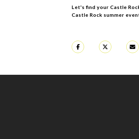
Let's find your Castle Ro
Castle Rock summer even