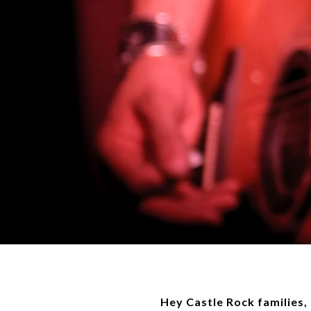
Hey Castle Rock families