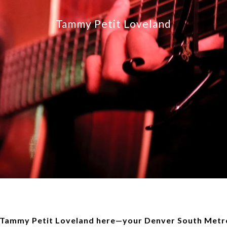
Tammy Petit Loveland
, Tammy Petit Loveland here—your Denver South Metro