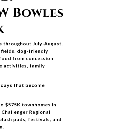
W Bowles 
k
s throughout July-August. 
fields, dog-friendly 
 food from concession 
activities, family 
 days that become 
to $575K townhomes in 
Challenger Regional 
ash pads, festivals, and 
n.