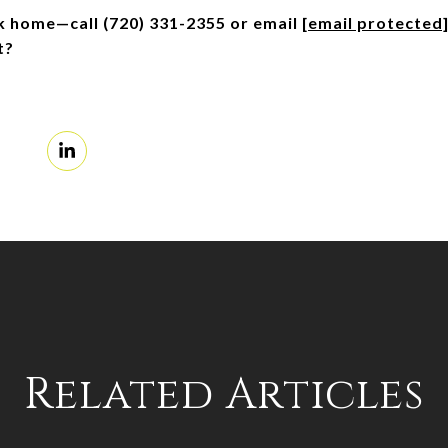
ck home—call (720) 331-2355 or email 
[email protected
t?
Related Articles