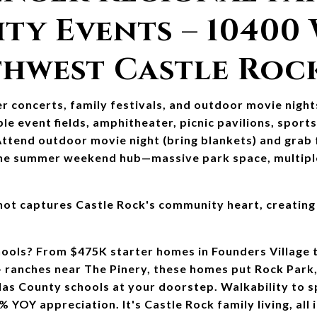
y Events – 10400 
thwest Castle Roc
 concerts, family festivals, and outdoor movie night
le event fields, amphitheater, picnic pavilions, sports 
 Attend outdoor movie night (bring blankets) and grab
 the summer weekend hub—massive park space, multiple 
ot captures Castle Rock's community heart, creating
ools? From $475K starter homes in Founders Village 
anches near The Pinery, these homes put Rock Park, 
as County schools at your doorstep. Walkability to spl
OY appreciation. It's Castle Rock family living, all i