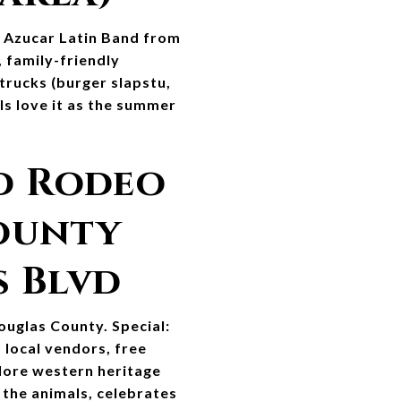
e Azucar Latin Band from 
 family-friendly 
rucks (burger slapstu, 
ls love it as the summer 
d Rodeo 
ounty 
s Blvd
uglas County. Special: 
local vendors, free 
lore western heritage 
the animals, celebrates 