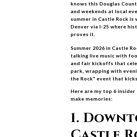
knows this Douglas Count
and weekends at local eve
summer in Castle Rock is w
Denver via I-25 where his
proves it.
Summer 2026 in Castle Roc
talking live music with fo
and fair kickoffs that cel
park, wrapping with eveni
the Rock" event that kicks
Here are my top 6 inside
make memories:
1. Downt
Castle R