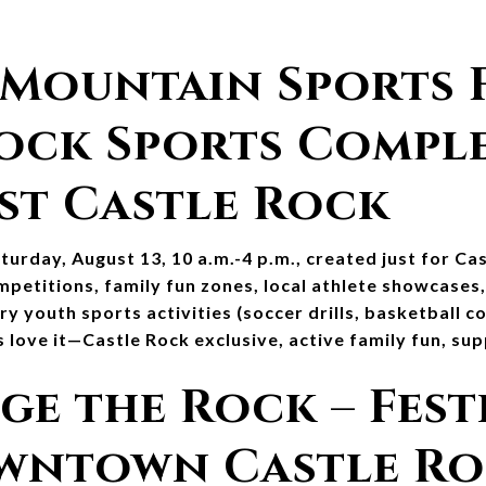
 Mountain Sports Fe
ock Sports Complex
st Castle Rock
urday, August 13, 10 a.m.-4 p.m., created just for Cas
ompetitions, family fun zones, local athlete showcases
Try youth sports activities (soccer drills, basketball c
 love it—Castle Rock exclusive, active family fun, sup
ge the Rock – Festi
owntown Castle R