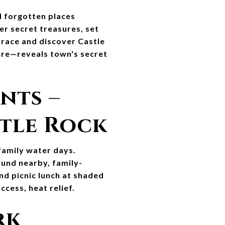
 forgotten places 
er secret treasures, set 
 race and discover Castle 
ure—reveals town's secret 
nts – 
stle Rock
amily water days. 
ound nearby, family-
nd picnic lunch at shaded 
cess, heat relief.
k 