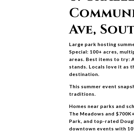
Communit
Ave, Sou
Large park hosting summer
Special: 100+ acres, multip
areas. Best items to try:
stands. Locals love it as
destination.
This summer event snapsh
traditions.
Homes near parks and sch
The Meadows and $700K+ r
Park, and top-rated Dougl
downtown events with 10% Y