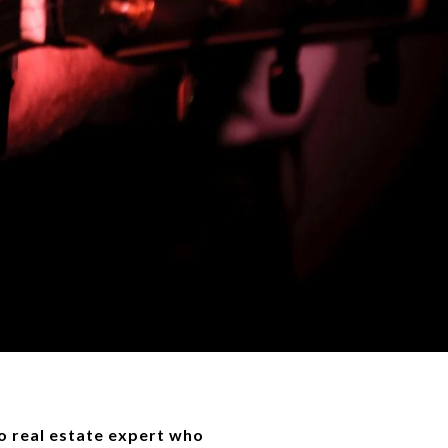
 real estate expert who 