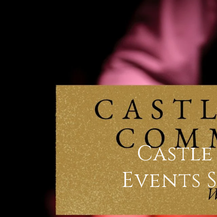
Castl
Events 