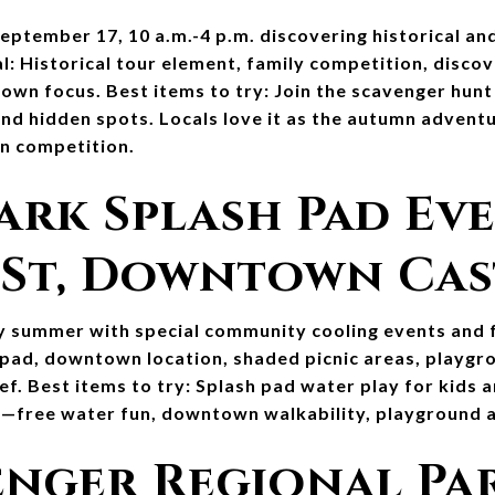
ptember 17, 10 a.m.-4 p.m. discovering historical and
al: Historical tour element, family competition, discov
own focus. Best items to try: Join the scavenger hunt
 and hidden spots. Locals love it as the autumn advent
un competition.
ark Splash Pad Eve
 St, Downtown Ca
y summer with special community cooling events and f
 pad, downtown location, shaded picnic areas, playgr
ef. Best items to try: Splash pad water play for kids a
re—free water fun, downtown walkability, playground ac
enger Regional Par