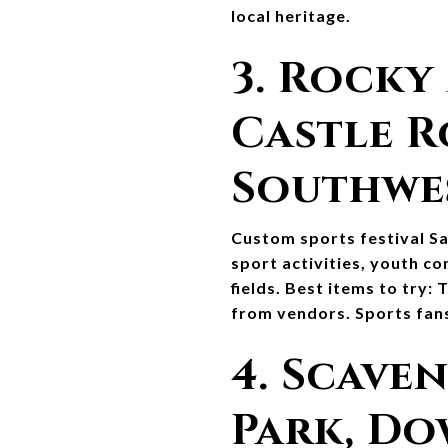
local heritage.
3. Rocky
Castle R
Southwe
Custom sports festival Sat
sport activities, youth c
fields. Best items to try: 
from vendors. Sports fans
4. Scaven
Park, D