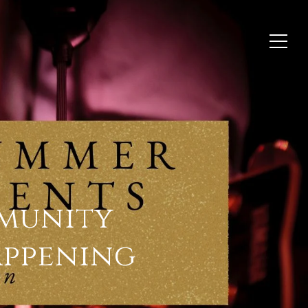
munity
appening