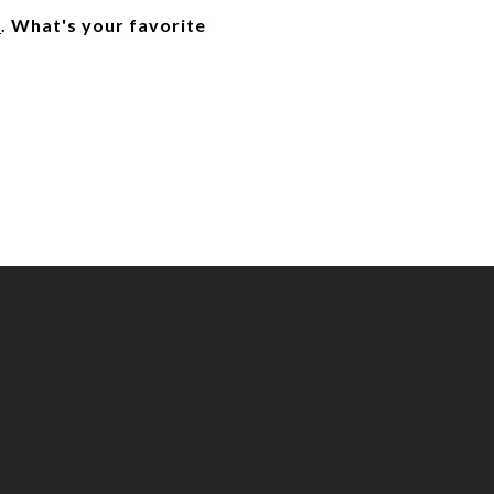
]
. What's your favorite 