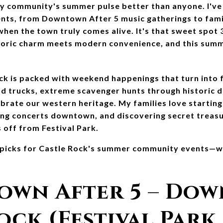
y community's summer pulse better than anyone. I've 
nts, from Downtown After 5 music gatherings to family
hen the town truly comes alive. It's that sweet spot 
toric charm meets modern convenience, and this summ
k is packed with weekend happenings that turn into fa
od trucks, extreme scavenger hunts through historic dis
ebrate our western heritage. My families love starting
ng concerts downtown, and discovering secret treasur
 off from Festival Park.
r picks for Castle Rock's summer community events—wh
own After 5 – Dow
ock (Festival Park