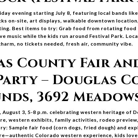
iday evening starting July 8, featuring local bands lik
cks on-site, art displays, walkable downtown location,
ng. Best items to try: Grab food from rotating food t
ive music while the kids run around Festival Park. Loca
arm, no tickets needed, fresh air, community vibe.
as County Fair an
Party – Douglas C
nds, 3692 Meadow
August 3, 5-8 p.m. celebrating western heritage of Do
, western exhibits, family activities, rodeo preview, 
try: Sample fair food (corn dogs, fried dough) and exp
here—authentic Colorado western experience, kids love 