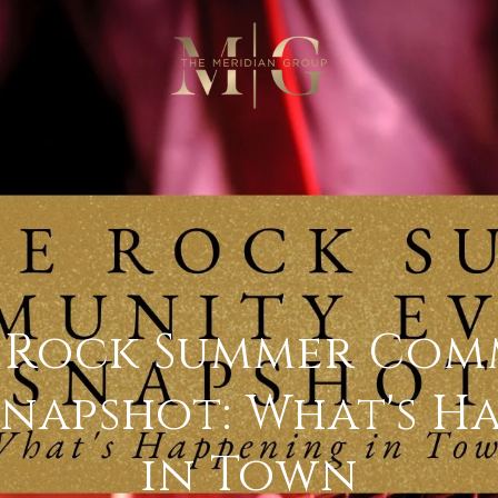
e Rock Summer Com
Snapshot: What's H
in Town