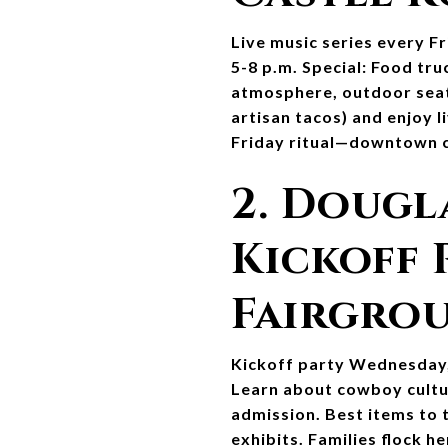
Live music series every Fr
5-8 p.m. Special: Food tru
atmosphere, outdoor seati
artisan tacos) and enjoy l
Friday ritual—downtown ch
2. Dougl
Kickoff 
Fairgrou
Kickoff party Wednesday, 
Learn about cowboy culture
admission. Best items to 
exhibits. Families flock 