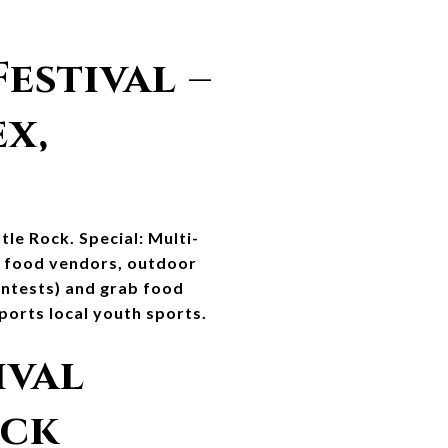
stival – 
, 
tle Rock. Special: Multi-
, food vendors, outdoor 
ontests) and grab food 
ports local youth sports.
val 
ock