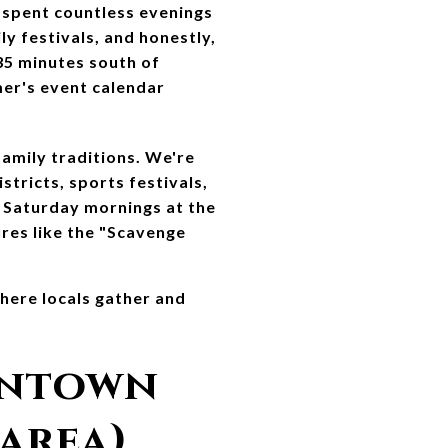
spent countless evenings 
 festivals, and honestly, 
35 minutes south of 
er's event calendar 
mily traditions. We're 
tricts, sports festivals, 
 Saturday mornings at the 
es like the "Scavenge 
ere locals gather and 
ntown 
 area)