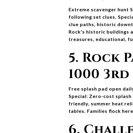
Extreme scavenger hunt Se
following set clues. Speci
clue paths, historic downt
Rock's historic buildings
treasures, educational, f
5. Rock P
1000 3rd
Free splash pad open dail
Special: Zero-cost splash
friendly, summer heat reli
tables. Families flock he
6. Chall