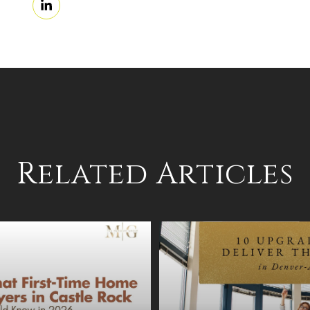
Related Articles