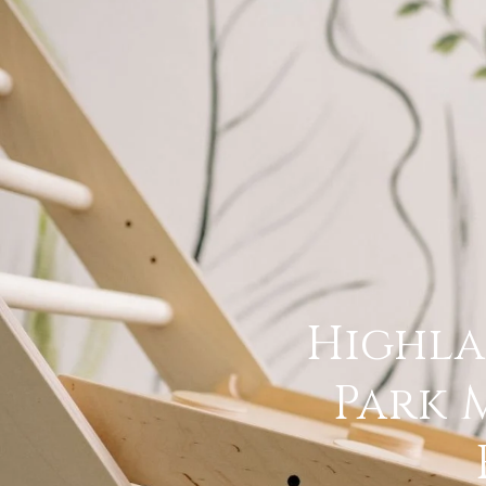
Highl
Park 