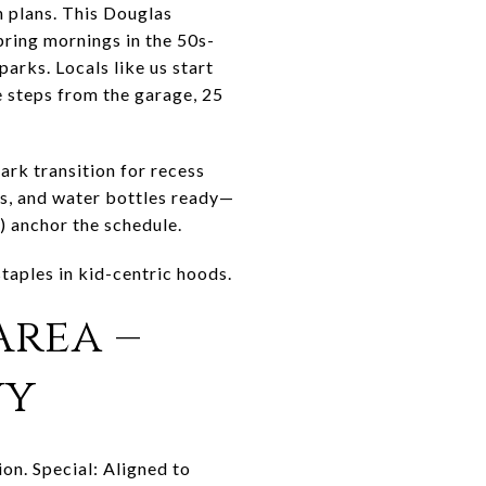
 plans. This Douglas
ring mornings in the 50s-
rks. Locals like us start
re steps from the garage, 25
rk transition for recess
s, and water bottles ready—
anchor the schedule.
aples in kid-centric hoods.
Area –
wy
n. Special: Aligned to