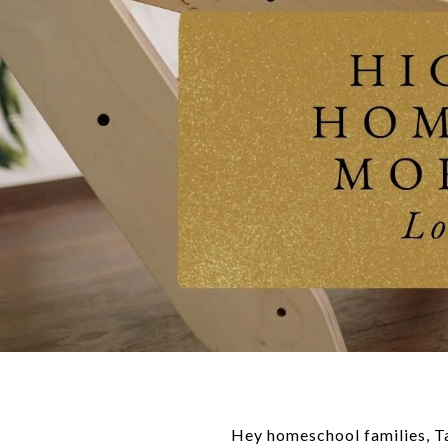
Hey homeschool families, 