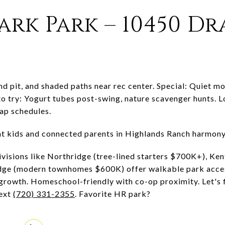
ark Park – 10450 D
nd pit, and shaded paths near rec center. Special: Quiet m
o try: Yogurt tubes post-swing, nature scavenger hunts. L
nap schedules.
ent kids and connected parents in Highlands Ranch harmony
visions like Northridge (tree-lined starters $700K+), Kent
dge (modern townhomes $600K) offer walkable park acces
growth. Homeschool-friendly with co-op proximity. Let's
ext
(720) 331-2355
. Favorite HR park?