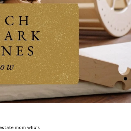
 estate mom who's