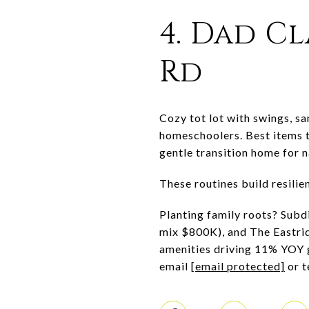
4. Dad Cl
Rd
Cozy tot lot with swings, sa
homeschoolers. Best items t
gentle transition home for 
These routines build resili
Planting family roots? Subdi
mix $800K), and The Eastri
amenities driving 11% YOY 
email
[email protected]
or t