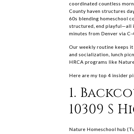
coordinated countless morni
County haven structures day
60s blending homeschool co-
structured, end playful—all 
minutes from Denver via C-
Our weekly routine keeps it
and socialization, lunch p
HRCA programs like Nature
Here are my top 4 insider 
1. Backc
10309 S 
Nature Homeschool hub (Tue