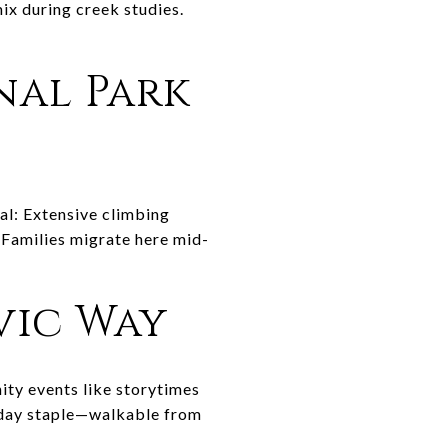
mix during creek studies.
nal Park
al: Extensive climbing
. Families migrate here mid-
ivic Way
ity events like storytimes
esday staple—walkable from