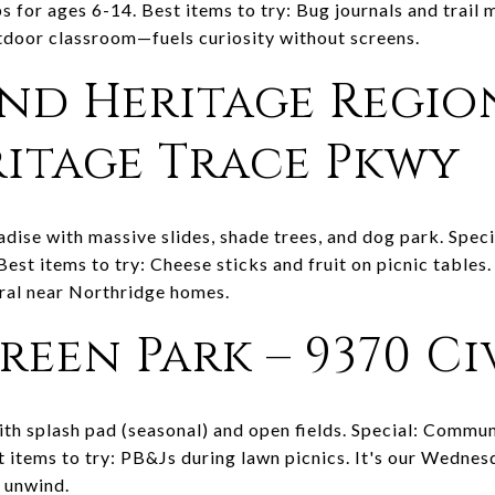
s for ages 6-14. Best items to try: Bug journals and trail 
tdoor classroom—fuels curiosity without screens.
and Heritage Regio
eritage Trace Pkwy
dise with massive slides, shade trees, and dog park. Speci
Best items to try: Cheese sticks and fruit on picnic tables
ral near Northridge homes.
Green Park – 9370 C
h splash pad (seasonal) and open fields. Special: Commun
st items to try: PB&Js during lawn picnics. It's our Wedn
p unwind.