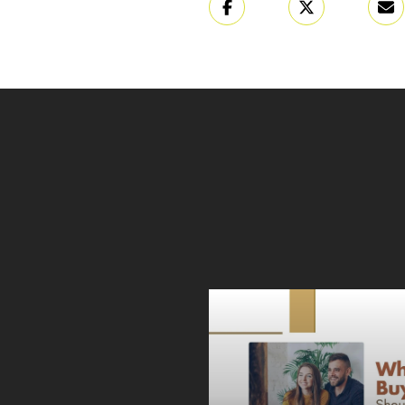
ONAL FILM FEST