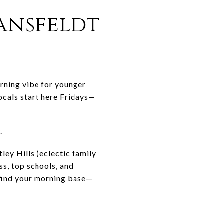
ransfeldt
orning vibe for younger
ocals start here Fridays—
.
ley Hills (eclectic family
s, top schools, and
 find your morning base—