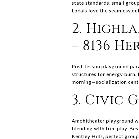
state standards, small group
Locals love the seamless ou
2. Highl
– 8136 H
Post-lesson playground para
structures for energy burn. 
morning—socialization cent
3. Civic 
Amphitheater playground wit
blending with free play. Be
Kentley Hills, perfect grou