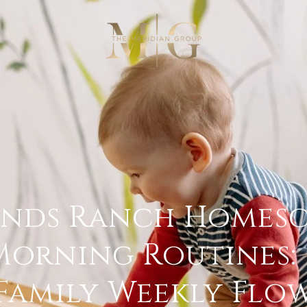
ands Ranch Homesc
Morning Routines:
Family Weekly Flo