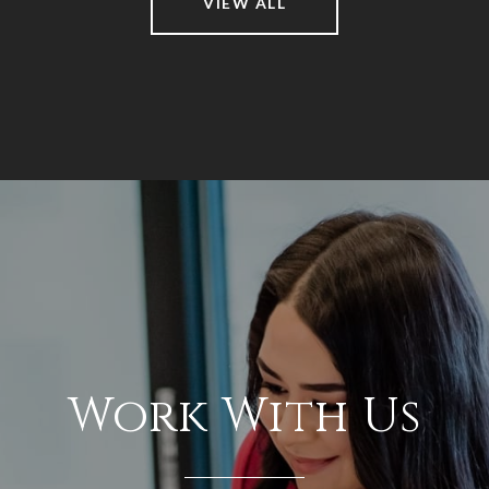
VIEW ALL
Work With Us