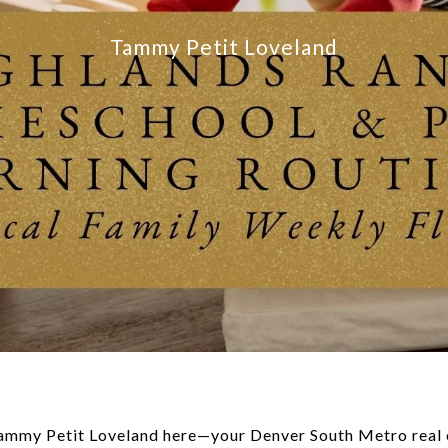
Tammy Petit Loveland
Tammy Petit Loveland here—your Denver South Metro real