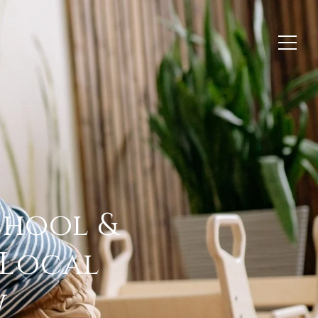
hool &
 Local
w