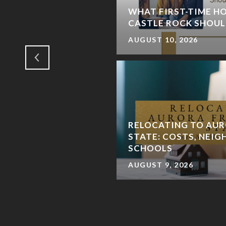
RE LOCALS HANG
WHAT FIRST-TIME HO
GS
CASTLE ROCK SHOUL
AUGUST 10, 2026
RELOCATING TO AUR
STATE: COSTS, NEI
SCHOOLS
AUGUST 9, 2026