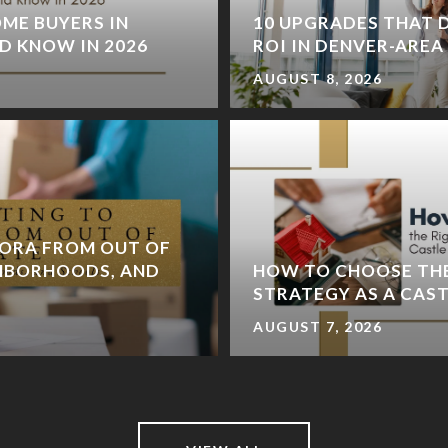
ME BUYERS IN
10 UPGRADES THAT D
D KNOW IN 2026
ROI IN DENVER-ARE
AUGUST 8, 2026
ORA FROM OUT OF
GHBORHOODS, AND
HOW TO CHOOSE TH
STRATEGY AS A CAS
AUGUST 7, 2026