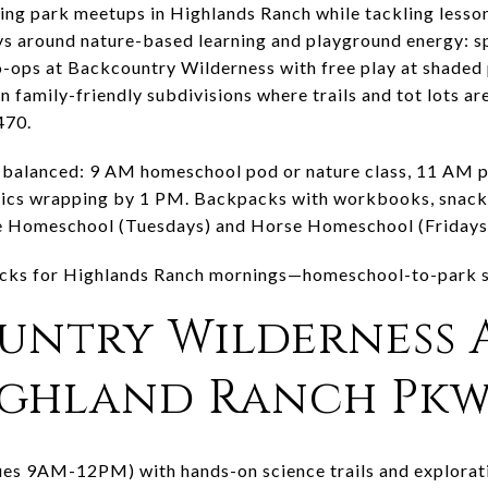
ng park meetups in Highlands Ranch while tackling lesson
s around nature-based learning and playground energy: sp
ops at Backcountry Wilderness with free play at shaded pa
in family-friendly subdivisions where trails and tot lots a
470.
 balanced: 9 AM homeschool pod or nature class, 11 AM pa
icnics wrapping by 1 PM. Backpacks with workbooks, snack
 Homeschool (Tuesdays) and Horse Homeschool (Fridays) 
picks for Highlands Ranch mornings—homeschool-to-park st
ountry Wilderness 
Highland Ranch Pk
s 9AM-12PM) with hands-on science trails and exploratio