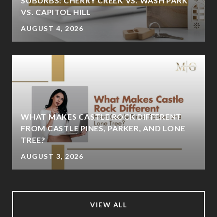
SUBURBS: CHERRY CREEK VS. WASH PARK
VS. CAPITOL HILL
AUGUST 4, 2026
WHAT MAKES CASTLE ROCK DIFFERENT
FROM CASTLE PINES, PARKER, AND LONE
TREE?
AUGUST 3, 2026
VIEW ALL