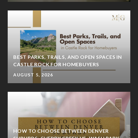
BEST PARKS, TRAILS, AND OPEN SPACES IN
CASTLE ROCK FOR HOMEBUYERS
AUGUST 5, 2026
HOW TO CHOOSE BETWEEN DENVER