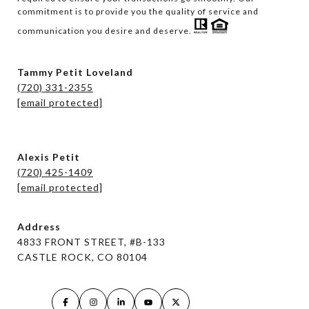
commitment is to provide you the quality of service and 
communication you desire and deserve. 
Tammy Petit Loveland
(720) 331-2355
[email protected]
Alexis Petit
(720) 425-1409
[email protected]
Address
4833 FRONT STREET, #B-133
CASTLE ROCK, CO 80104