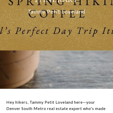
Tammy Petit Loveland
Hey hikers, Tammy Petit Loveland here—your
Denver South Metro real estate expert who's made