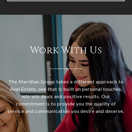
Work With Us
The Meridian Group takes a different approach to
Real Estate, one that is built on personal touches,
win-win deals and positive results. Our
commitment is to provide you the quality of
service and communication you desire and deserve.