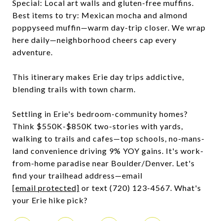
Special: Local art walls and gluten-free muffins.
Best items to try: Mexican mocha and almond
poppyseed muffin—warm day-trip closer. We wrap
here daily—neighborhood cheers cap every
adventure.
This itinerary makes Erie day trips addictive,
blending trails with town charm.
Settling in Erie's bedroom-community homes?
Think $550K-$850K two-stories with yards,
walking to trails and cafes—top schools, no-mans-
land convenience driving 9% YOY gains. It's work-
from-home paradise near Boulder/Denver. Let's
find your trailhead address—email
[email protected]
or text (720) 123-4567. What's
your Erie hike pick?