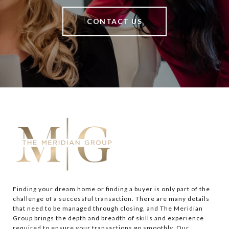
CONTACT US
Finding your dream home or finding a buyer is only part of the 
challenge of a successful transaction. There are many details 
that need to be managed through closing, and The Meridian 
Group brings the depth and breadth of skills and experience 
required to ensure your transactions go smoothly. Our 