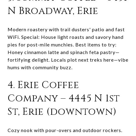
N Broadway, Erie
Modern roastery with trail dusters' patio and fast
WiFi. Special: House light roasts and savory hand
pies for post-mile munchies. Best items to try:
Honey cinnamon latte and spinach feta pastry—
fortifying delight. Locals plot next treks here—vibe
hums with community buzz.
4. Erie Coffee
Company – 4445 N 1st
St, Erie (downtown)
Cozy nook with pour-overs and outdoor rockers.