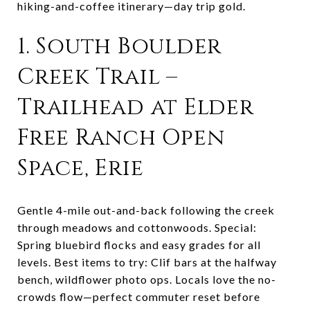
hiking-and-coffee itinerary—day trip gold.
1. South Boulder
Creek Trail –
Trailhead at Elder
Free Ranch Open
Space, Erie
Gentle 4-mile out-and-back following the creek
through meadows and cottonwoods. Special:
Spring bluebird flocks and easy grades for all
levels. Best items to try: Clif bars at the halfway
bench, wildflower photo ops. Locals love the no-
crowds flow—perfect commuter reset before