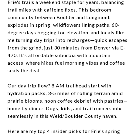
Erie's trails a weekend staple for years, balancing
trail miles with caffeine fixes. This bedroom
community between Boulder and Longmont
explodes in spring: wildflowers lining paths, 60-
degree days begging for elevation, and locals like
me turning day trips into recharges—quick escapes
from the grind, just 30 minutes from Denver via E-
470. It's affordable suburbia with mountain
access, where hikes fuel morning vibes and coffee
seals the deal.
Our day trip flow? 8 AM trailhead start with
hydration packs, 3-5 miles of rolling terrain amid
prairie blooms, noon coffee debrief with pastries—
home by dinner. Dogs, kids, and trail runners mix
seamlessly in this Weld/Boulder County haven.
Here are my top 4 insider picks for Erie's spring