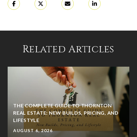
Related Articles
THE COMPLETE GUIDE TO THORNTON
REAL ESTATE: NEW BUILDS, PRICING, AND
LIFESTYLE
AUGUST 6, 2026