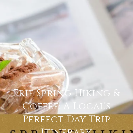
Erie Spring Hiking &
Coffee: A Local’s
Perfect Day Trip
Itinerary