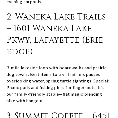
evening carpools.
2. Waneka Lake Trails
– 1601 Waneka Lake
Pkwy, Lafayette (Erie
edge)
3-mile lakeside loop with boardwalks and prairie
dog towns. Best items to try: Trail mix pauses
overlooking water, spring turtle sightings. Special:
Picnic pads and fishing piers for linger-outs. It's
our family-friendly staple—flat magic blending
hike with hangout.
3. Summit Coffee – 6451