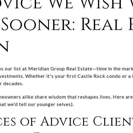
dvice We Wish 
Sooner: Real 
n
s our list at Meridian Group Real Estate—time in the marke
nvestments. Whether it's your first Castle Rock condo or
r decades.
meowners alike share wisdom that reshapes lives. Here are
t we'd tell our younger selves).
ces of Advice Clien