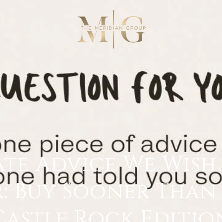
ate Advice We Wis
: Buy Sooner Than 
Castle Rock Editio