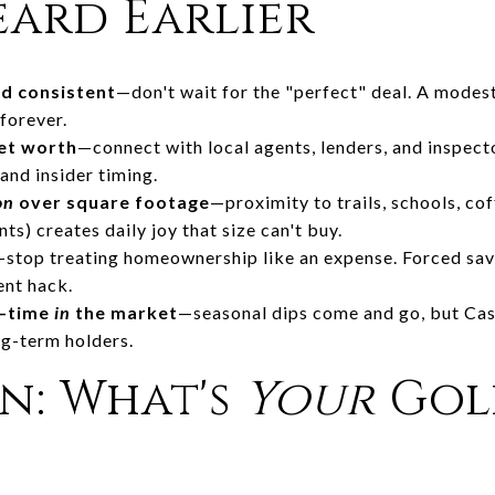
eard Earlier
d consistent
—don't wait for the "perfect" deal. A mode
forever.
net worth
—connect with local agents, lenders, and inspecto
nd insider timing.
on
over square footage
—proximity to trails, schools, co
ts) creates daily joy that size can't buy.
—stop treating homeownership like an expense. Forced sav
ent hack.
t—time
in
the market
—seasonal dips come and go, but Cas
ng-term holders.
n: What's
Your
Gol