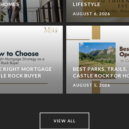
A HOMES
LIFESTYLE
AUGUST 6, 2026
E RIGHT MORTGAGE
BEST PARKS, TRAILS,
TLE ROCK BUYER
CASTLE ROCK FOR 
AUGUST 5, 2026
VIEW ALL