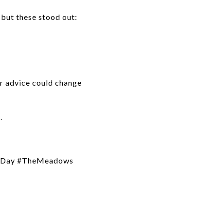
but these stood out:
our advice could change
.
heDay #TheMeadows