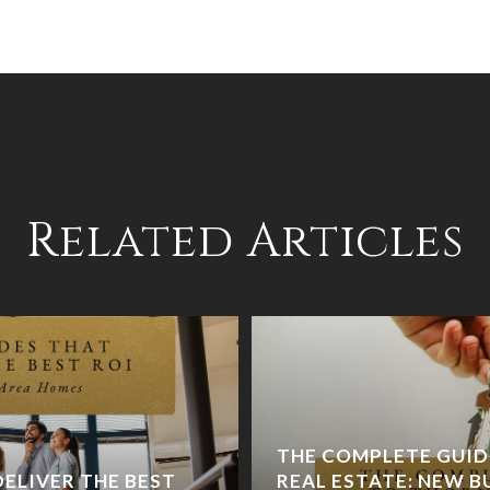
Related Articles
THE COMPLETE GUI
ELIVER THE BEST
REAL ESTATE: NEW BU