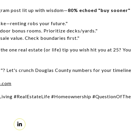
ram post lit up with wisdom—
80% echoed "buy sooner"
ake—renting robs your future."
door bonus rooms. Prioritize decks/yards."
sale value. Check boundaries first."
the one real estate (or life) tip you wish hit you at 25? Y
"? Let's crunch Douglas County numbers for your timeline
e.com
Living #RealEstateLife #Homeownership #QuestionOfT