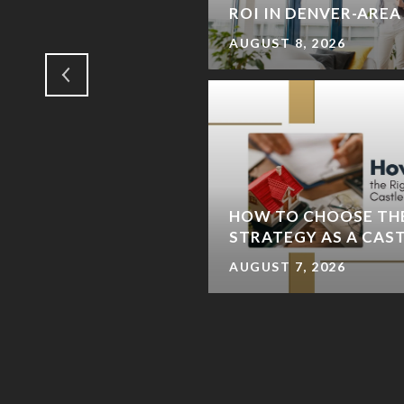
IENDS)
ROI IN DENVER-ARE
AUGUST 8, 2026
IVER TRAIL LOOP: A
HOW TO CHOOSE TH
E-DAY ITINERARY
STRATEGY AS A CAS
AUGUST 7, 2026