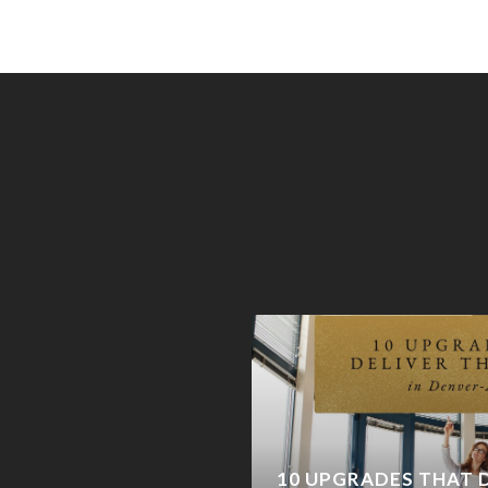
AND: WHY CASTLE
 COMING BACK (AND
10 UPGRADES THAT D