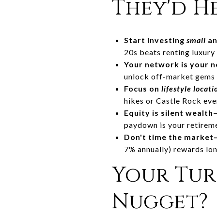
They'd H
Start investing
small
an
20s beats renting luxury 
Your network is your 
unlock off-market gems a
Focus on
lifestyle locati
hikes or Castle Rock even
Equity is silent wealth
paydown is your retirem
Don't time the marke
7% annually) rewards lo
Your Tur
Nugget?