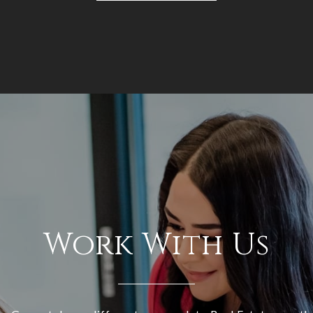
Work With Us