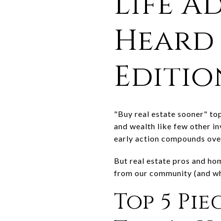
Life A
Heard 
Editio
"Buy real estate sooner" top
and wealth like few other i
early action compounds ove
But real estate pros and ho
from our community (and wha
Top 5 Pie