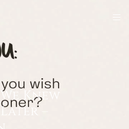
h We Knew
Later –
n