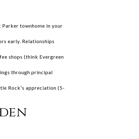
st Parker townhome in your
rs early. Relationships
ffee shops (think Evergreen
ings through principal
tle Rock's appreciation (5-
den