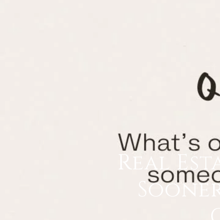
Real Est
Sooner