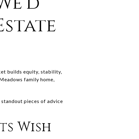
We'd
Estate
t builds equity, stability,
 a Meadows family home,
 standout pieces of advice
ts Wish