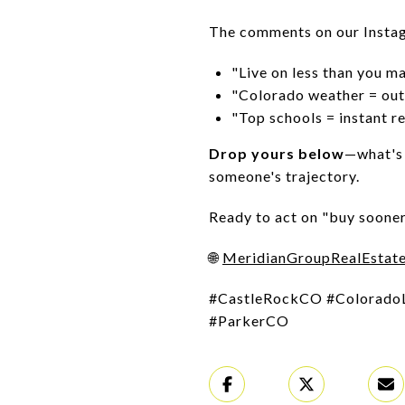
The comments on our Instag
"Live on less than you m
"Colorado weather = out
"Top schools = instant re
Drop yours below
—what's 
someone's trajectory.
Ready to act on "buy sooner
🌐
MeridianGroupRealEstat
#CastleRockCO #Colorado
#ParkerCO