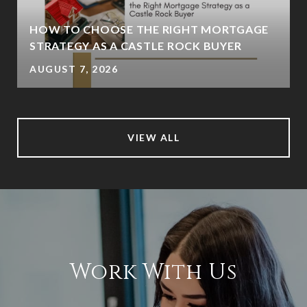
HOW TO CHOOSE THE RIGHT MORTGAGE
STRATEGY AS A CASTLE ROCK BUYER
AUGUST 7, 2026
VIEW ALL
Work With Us