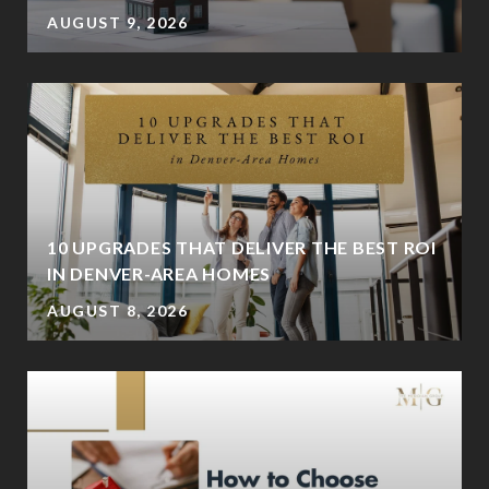
AUGUST 9, 2026
K
10 UPGRADES THAT DELIVER THE BEST ROI
IN DENVER-AREA HOMES
AUGUST 8, 2026