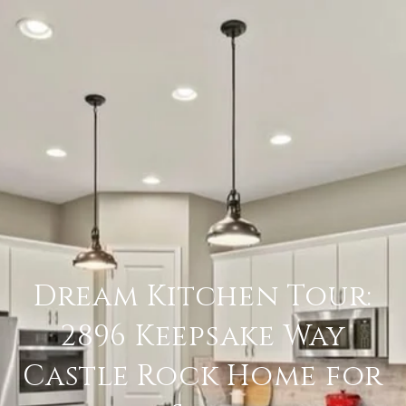
Dream Kitchen Tour:
2896 Keepsake Way
Castle Rock Home for