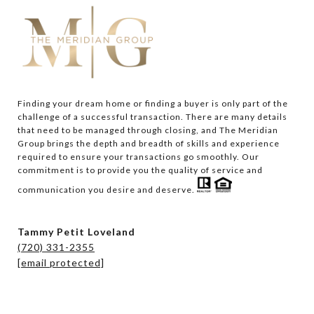
Finding your dream home or finding a buyer is only part of the 
challenge of a successful transaction. There are many details 
that need to be managed through closing, and The Meridian 
Group brings the depth and breadth of skills and experience 
required to ensure your transactions go smoothly. Our 
commitment is to provide you the quality of service and 
communication you desire and deserve. 
Tammy Petit Loveland
(720) 331-2355
[email protected]