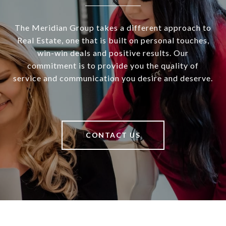
The Meridian Group takes a different approach to
Real Estate, one that is built on personal touches,
win-win deals and positive results. Our
commitment is to provide you the quality of
service and communication you desire and deserve.
CONTACT US