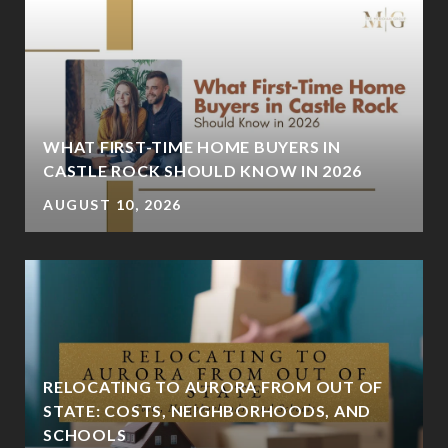
:
WHAT FIRST-TIME HOME BUYERS IN
CASTLE ROCK SHOULD KNOW IN 2026
AUGUST 10, 2026
RELOCATING TO AURORA FROM OUT OF
STATE: COSTS, NEIGHBORHOODS, AND
SCHOOLS