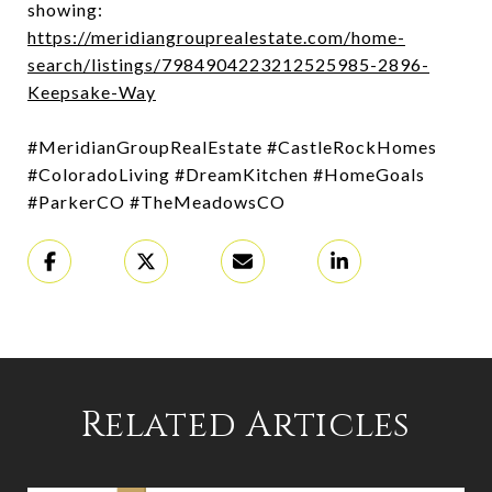
showing:
https://meridiangrouprealestate.com/home-
search/listings/7984904223212525985-2896-
Keepsake-Way
#MeridianGroupRealEstate #CastleRockHomes
#ColoradoLiving #DreamKitchen #HomeGoals
#ParkerCO #TheMeadowsCO
Related Articles