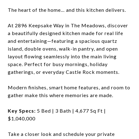
The heart of the home… and this kitchen delivers.
At 2896 Keepsake Way in The Meadows, discover
a beautifully designed kitchen made for real life
and entertaining—featuring a spacious quartz
island, double ovens, walk-in pantry, and open
layout flowing seamlessly into the main living
space. Perfect for busy mornings, holiday
gatherings, or everyday Castle Rock moments.
Modern finishes, smart home features, and room to
gather make this where memories are made.
Key Specs:
5 Bed | 3 Bath | 4,677 Sq Ft |
$1,040,000
Take a closer look and schedule your private