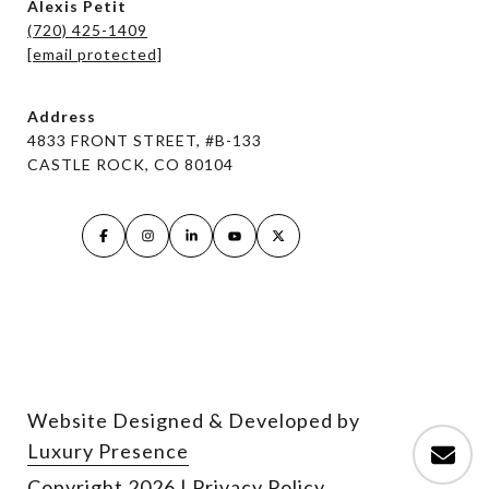
Alexis Petit
(720) 425-1409
[email protected]
Address
4833 FRONT STREET, #B-133
CASTLE ROCK, CO 80104
Website Designed & Developed by
Luxury Presence
Copyright
2026
|
Privacy Policy