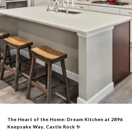
Sale
The Heart of the Home: Dream Kitchen at 2896
Keepsake Way, Castle Rock ✨