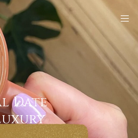
al Date
 Luxury