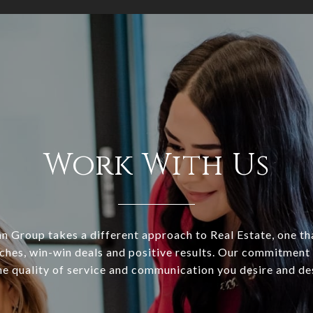
Work With Us
 Group takes a different approach to Real Estate, one tha
ches, win-win deals and positive results. Our commitment 
he quality of service and communication you desire and de