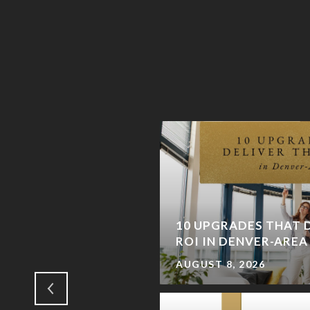
AND: WHY CASTLE
 COMING BACK (AND
10 UPGRADES THAT D
IENDS)
ROI IN DENVER-ARE
AUGUST 8, 2026