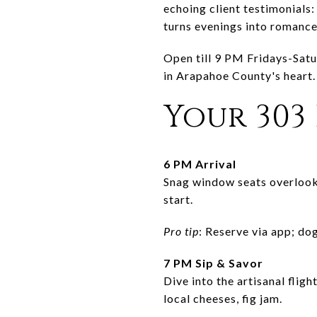
echoing client testimonials:
turns evenings into romance 
Open till 9 PM Fridays-Satu
in Arapahoe County's heart.
Your 303
6 PM Arrival
Snag window seats overlooki
start.
Pro tip
: Reserve via app; dog
7 PM Sip & Savor
Dive into the artisanal flig
local cheeses, fig jam.