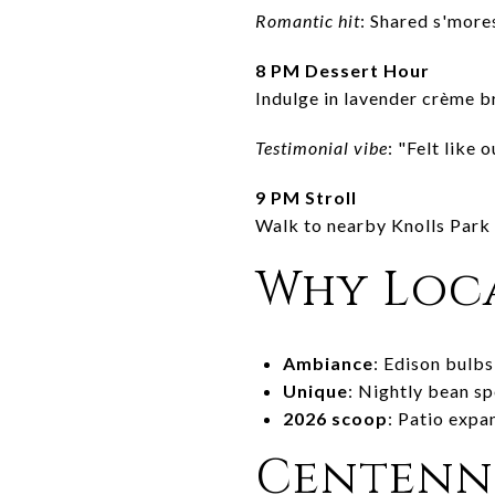
Romantic hit
: Shared s'mor
8 PM Dessert Hour
Indulge in lavender crème br
Testimonial vibe
: "Felt like 
9 PM Stroll
Walk to nearby Knolls Park 
Why Loca
Ambiance
: Edison bulbs
Unique
: Nightly bean spe
2026 scoop
: Patio expa
Centenni