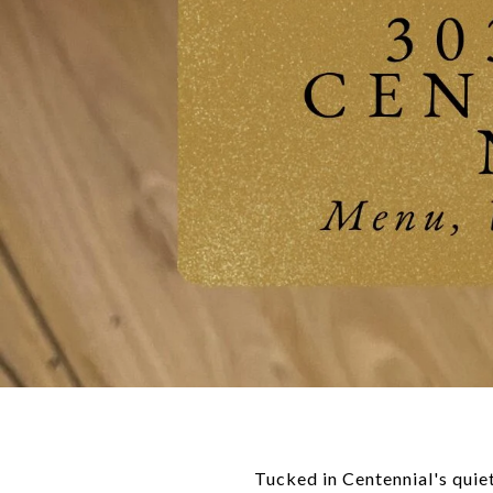
Tucked in Centennial's quiet