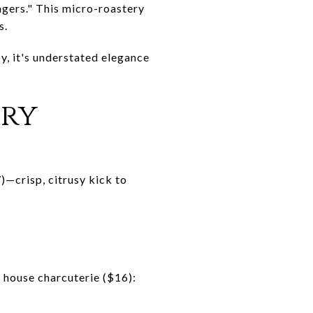
ngers." This micro-roastery
s.
y, it's understated elegance
ary
—crisp, citrusy kick to
h house charcuterie ($16):