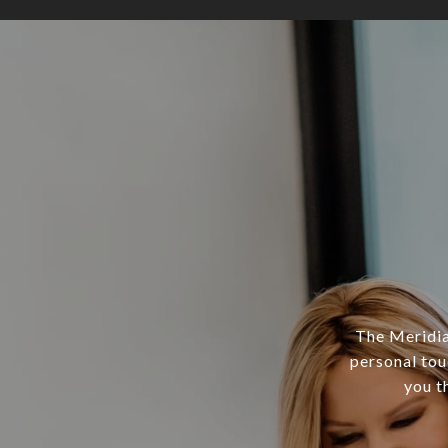
The Meridian
personal tou
you t