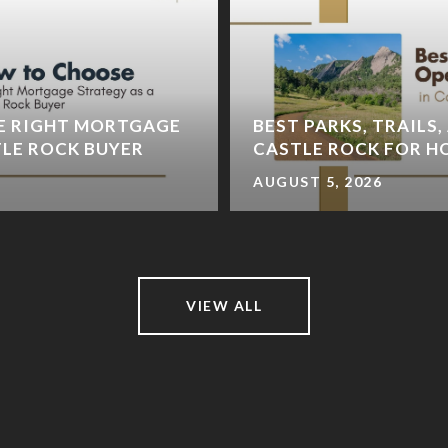
E RIGHT MORTGAGE
BEST PARKS, TRAILS,
TLE ROCK BUYER
CASTLE ROCK FOR 
AUGUST 5, 2026
VIEW ALL