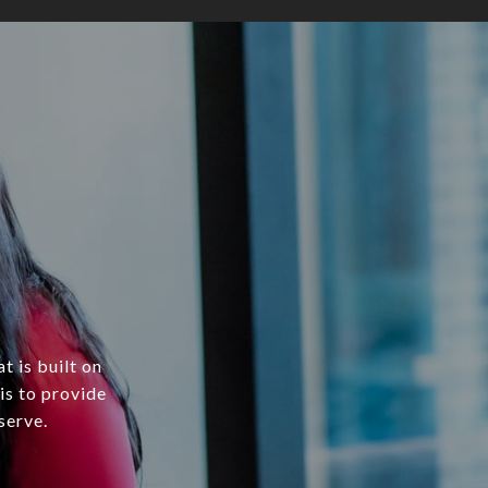
t is built on
is to provide
serve.