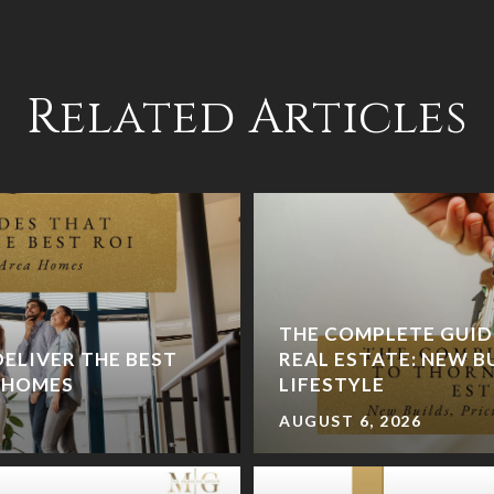
Related Articles
THE COMPLETE GUI
ELIVER THE BEST
REAL ESTATE: NEW BU
A HOMES
LIFESTYLE
AUGUST 6, 2026