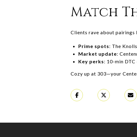
Match Th
Clients rave about pairings 
Prime spots
: The Knoll
Market update
: Centen
Key perks
: 10-min DTC 
Cozy up at 303—your Centenn