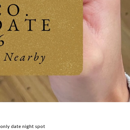
-only date night spot