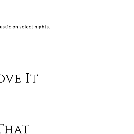
stic on select nights.
ove It
That