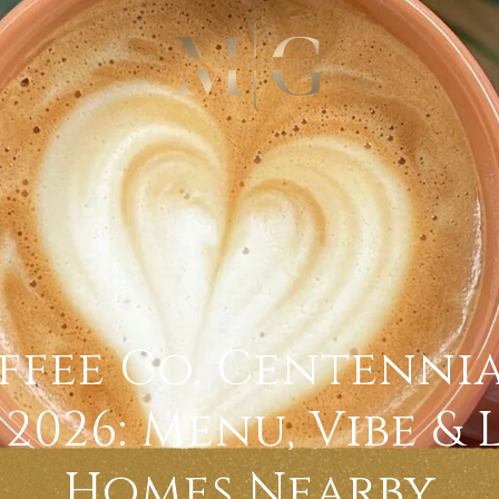
ffee Co. Centenni
2026: Menu, Vibe &
Homes Nearby