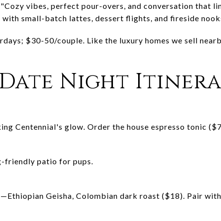
 "Cozy vibes, perfect pour-overs, and conversation that li
with small-batch lattes, dessert flights, and fireside nook
rdays; $30-50/couple. Like the luxury homes we sell nearb
 Date Night Itiner
ng Centennial's glow. Order the house espresso tonic ($7)
-friendly patio for pups.
ht—Ethiopian Geisha, Colombian dark roast ($18). Pair wit