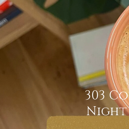
303 Co
Night 