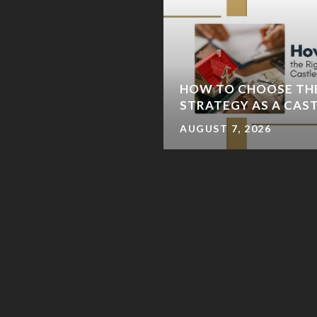
IVER TRAIL LOOP: A
HOW TO CHOOSE TH
E-DAY ITINERARY
STRATEGY AS A CAS
AUGUST 7, 2026