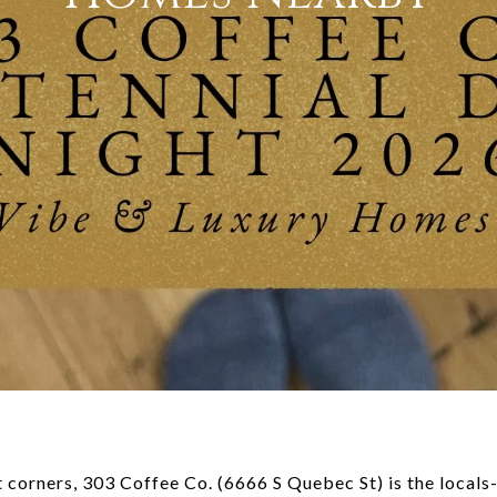
 corners, 303 Coffee Co. (6666 S Quebec St) is the locals