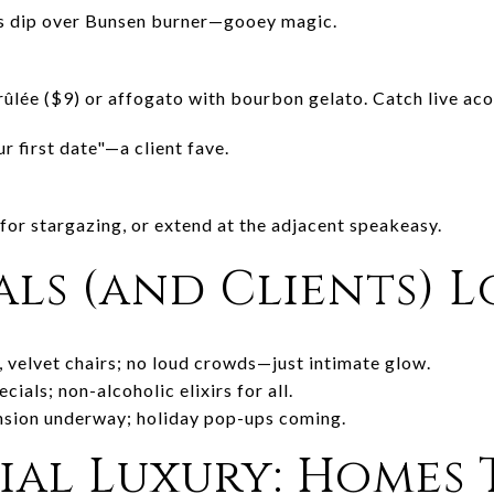
es dip over Bunsen burner—gooey magic.
ûlée ($9) or affogato with bourbon gelato. Catch live acou
our first date"—a client fave.
for stargazing, or extend at the adjacent speakeasy.
ls (and Clients) L
, velvet chairs; no loud crowds—just intimate glow.
cials; non-alcoholic elixirs for all.
nsion underway; holiday pop-ups coming.
al Luxury: Homes 