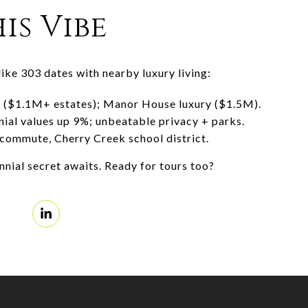
is Vibe
like 303 dates with nearby luxury living:
s ($1.1M+ estates); Manor House luxury ($1.5M).
nial values up 9%; unbeatable privacy + parks.
commute, Cherry Creek school district.
ial secret awaits. Ready for tours too?