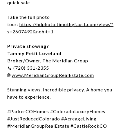
quick sale.
Take the full photo
tour:
https://hdphoto.timothyfaust.com/view/?
s=2607492&nohit=1
Private showing?
Tammy Petit Loveland
Broker/Owner, The Meridian Group
📞 (720) 331-2355
🌐
www.MeridianGroupRealEstate.com
Stunning views. Incredible privacy. A home you
have to experience.
#ParkerCOHomes #ColoradoLuxuryHomes
#JustReducedColorado #AcreageLiving
#MeridianGroupRealEstate #CastleRockCO