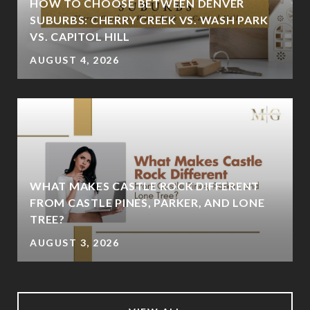
HOW TO CHOOSE BETWEEN DENVER
SUBURBS: CHERRY CREEK VS. WASH PARK
VS. CAPITOL HILL
AUGUST 4, 2026
WHAT MAKES CASTLE ROCK DIFFERENT
FROM CASTLE PINES, PARKER, AND LONE
TREE?
AUGUST 3, 2026