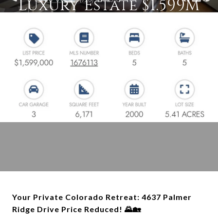
Luxury Estate $1.599M
Your Private Colorado Retreat: 4637 Palmer
Ridge Drive Price Reduced! 🌄🏡