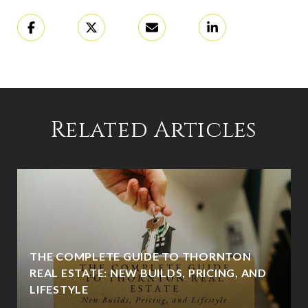
Related Articles
THE COMPLETE GUIDE TO THORNTON
REAL ESTATE: NEW BUILDS, PRICING, AND
LIFESTYLE