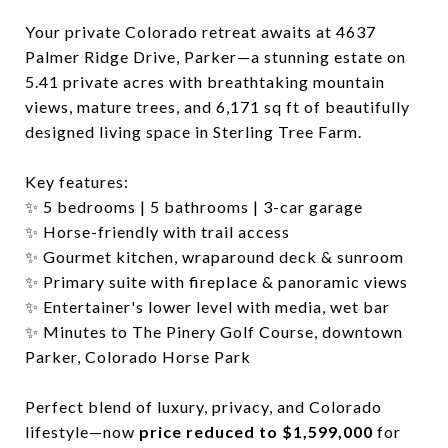
Your private Colorado retreat awaits at 4637
Palmer Ridge Drive, Parker—a stunning estate on
5.41 private acres with breathtaking mountain
views, mature trees, and 6,171 sq ft of beautifully
designed living space in Sterling Tree Farm.
Key features:
✨ 5 bedrooms | 5 bathrooms | 3-car garage
✨ Horse-friendly with trail access
✨ Gourmet kitchen, wraparound deck & sunroom
✨ Primary suite with fireplace & panoramic views
✨ Entertainer's lower level with media, wet bar
✨ Minutes to The Pinery Golf Course, downtown
Parker, Colorado Horse Park
Perfect blend of luxury, privacy, and Colorado
lifestyle—now
price reduced to $1,599,000
for