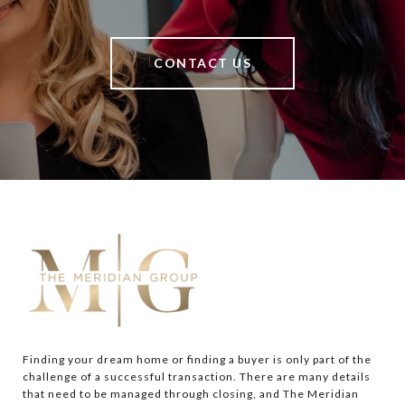
CONTACT US
Finding your dream home or finding a buyer is only part of the 
challenge of a successful transaction. There are many details 
that need to be managed through closing, and The Meridian 