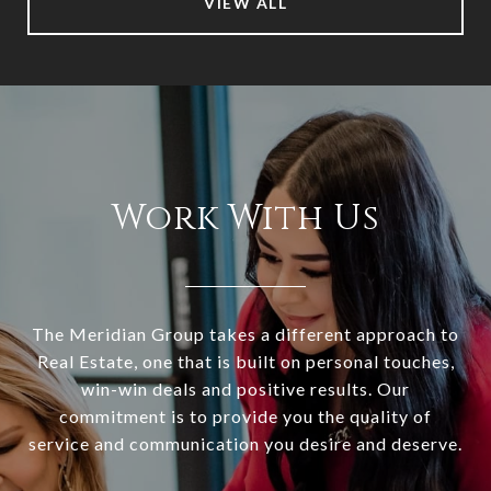
VIEW ALL
Work With Us
The Meridian Group takes a different approach to
Real Estate, one that is built on personal touches,
win-win deals and positive results. Our
commitment is to provide you the quality of
service and communication you desire and deserve.