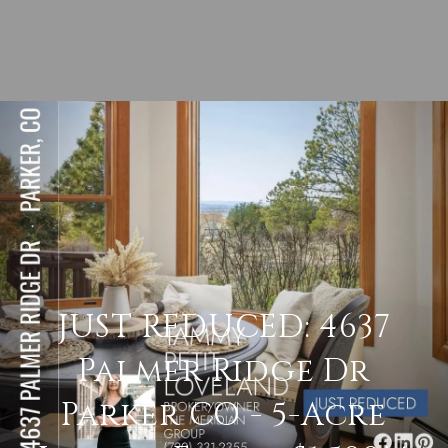
JUST REDUCED: 4637
Palmer Ridge Dr
Parker CO - 5-Acre