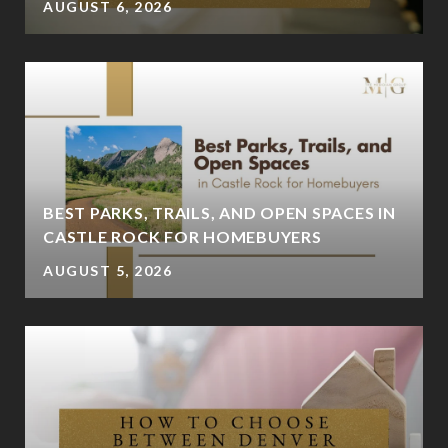
AUGUST 6, 2026
BEST PARKS, TRAILS, AND OPEN SPACES IN
CASTLE ROCK FOR HOMEBUYERS
AUGUST 5, 2026