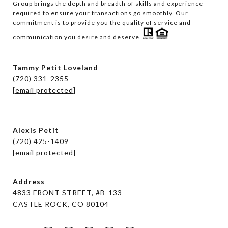
Group brings the depth and breadth of skills and experience 
required to ensure your transactions go smoothly. Our 
commitment is to provide you the quality of service and 
communication you desire and deserve. 
Tammy Petit Loveland
(720) 331-2355
[email protected]
Alexis Petit
(720) 425-1409
[email protected]
Address
4833 FRONT STREET, #B-133
CASTLE ROCK, CO 80104