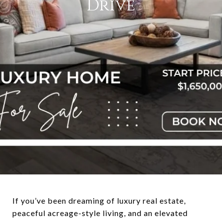
Drive
If you’ve been dreaming of luxury real estate,
peaceful acreage-style living, and an elevated