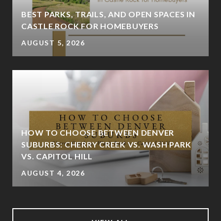
BEST PARKS, TRAILS, AND OPEN SPACES IN
CASTLE ROCK FOR HOMEBUYERS
AUGUST 5, 2026
HOW TO CHOOSE BETWEEN DENVER
SUBURBS: CHERRY CREEK VS. WASH PARK
VS. CAPITOL HILL
AUGUST 4, 2026