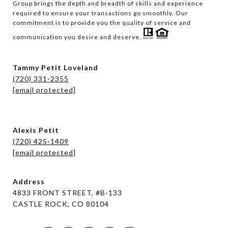
Group brings the depth and breadth of skills and experience 
required to ensure your transactions go smoothly. Our 
commitment is to provide you the quality of service and 
communication you desire and deserve. 
Tammy Petit Loveland
(720) 331-2355
[email protected]
Alexis Petit
(720) 425-1409
[email protected]
Address
4833 FRONT STREET, #B-133
CASTLE ROCK, CO 80104