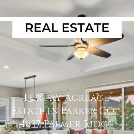
Luxury Acreage
Estate in Parker CO –
4637 Palmer Ridge