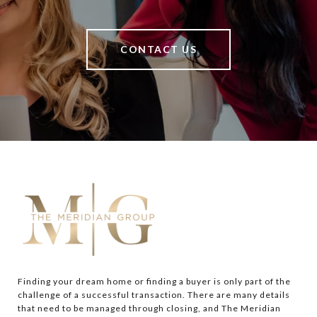
CONTACT US
Finding your dream home or finding a buyer is only part of the 
challenge of a successful transaction. There are many details 
that need to be managed through closing, and The Meridian 