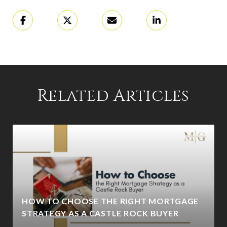
Related Articles
HOW TO CHOOSE THE RIGHT MORTGAGE
STRATEGY AS A CASTLE ROCK BUYER