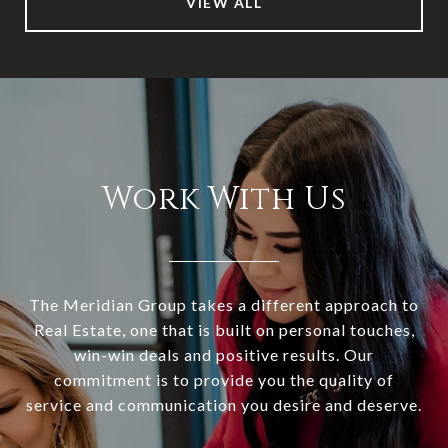
VIEW ALL
Work With Us
The Meridian Group takes a different approach to
Real Estate, one that is built on personal touches,
win-win deals and positive results. Our
commitment is to provide you the quality of
service and communication you desire and deserve.