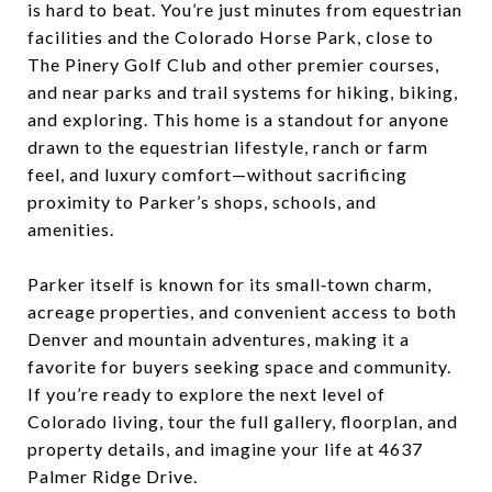
is hard to beat. You’re just minutes from equestrian
facilities and the Colorado Horse Park, close to
The Pinery Golf Club and other premier courses,
and near parks and trail systems for hiking, biking,
and exploring. This home is a standout for anyone
drawn to the equestrian lifestyle, ranch or farm
feel, and luxury comfort—without sacrificing
proximity to Parker’s shops, schools, and
amenities.​
Parker itself is known for its small‑town charm,
acreage properties, and convenient access to both
Denver and mountain adventures, making it a
favorite for buyers seeking space and community.
If you’re ready to explore the next level of
Colorado living, tour the full gallery, floorplan, and
property details, and imagine your life at 4637
Palmer Ridge Drive.