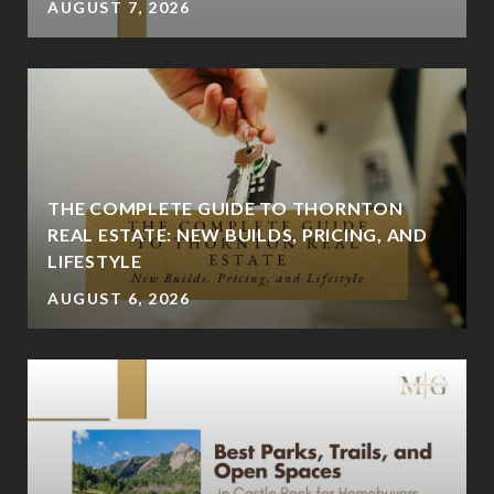
AUGUST 7, 2026
THE COMPLETE GUIDE TO THORNTON
REAL ESTATE: NEW BUILDS, PRICING, AND
LIFESTYLE
AUGUST 6, 2026