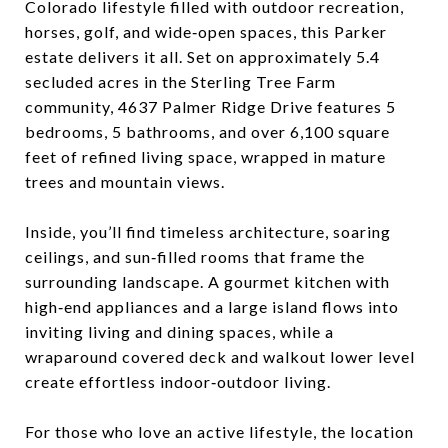
Colorado lifestyle filled with outdoor recreation,
horses, golf, and wide‑open spaces, this Parker
estate delivers it all. Set on approximately 5.4
secluded acres in the Sterling Tree Farm
community, 4637 Palmer Ridge Drive features 5
bedrooms, 5 bathrooms, and over 6,100 square
feet of refined living space, wrapped in mature
trees and mountain views.​
Inside, you’ll find timeless architecture, soaring
ceilings, and sun‑filled rooms that frame the
surrounding landscape. A gourmet kitchen with
high‑end appliances and a large island flows into
inviting living and dining spaces, while a
wraparound covered deck and walkout lower level
create effortless indoor‑outdoor living.​
For those who love an active lifestyle, the location