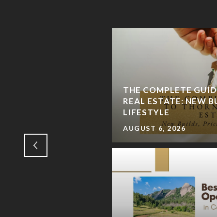
TLE ROCK AND
THE COMPLETE GUI
HE SMART SELLER'S
REAL ESTATE: NEW B
T CHAPTER
LIFESTYLE
AUGUST 6, 2026
RADO DAY LOCAL