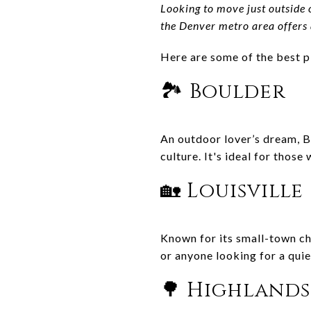
Looking to move just outside 
the Denver metro area offers a
Here are some of the best p
🏞️ Boulder
An outdoor lover’s dream, B
culture. It's ideal for those
🏡 Louisville
Known for its small-town cha
or anyone looking for a quie
🌳 Highland