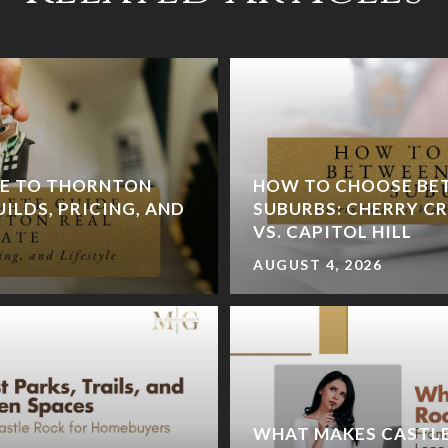
DE TO THORNTON
HOW TO CHOOSE BE
UILDS, PRICING, AND
SUBURBS: CHERRY CR
VS. CAPITOL HILL
AUGUST 4, 2026
WHAT MAKES CASTLE