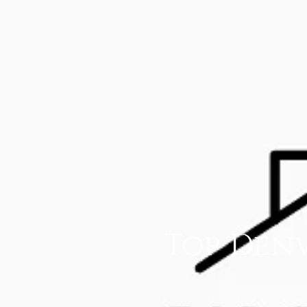
Top Denv