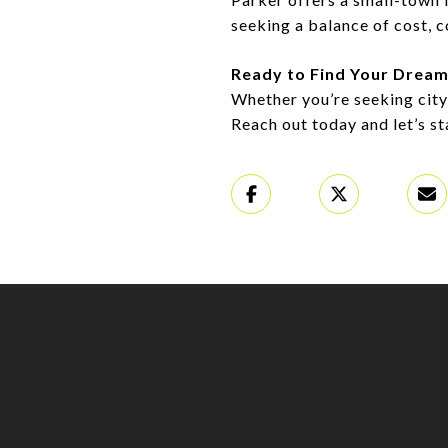
seeking a balance of cost, 
Ready to Find Your Drea
Whether you’re seeking city
Reach out today and let’s s