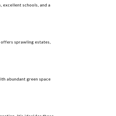
 excellent schools, and a
d offers sprawling estates,
ith abundant green space
eation. It's ideal for those