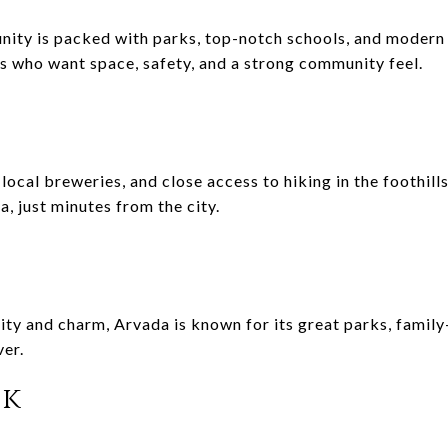
ty is packed with parks, top-notch schools, and modern c
es who want space, safety, and a strong community feel.
local breweries, and close access to hiking in the foothill
a, just minutes from the city.
lity and charm, Arvada is known for its great parks, famil
er.
ck