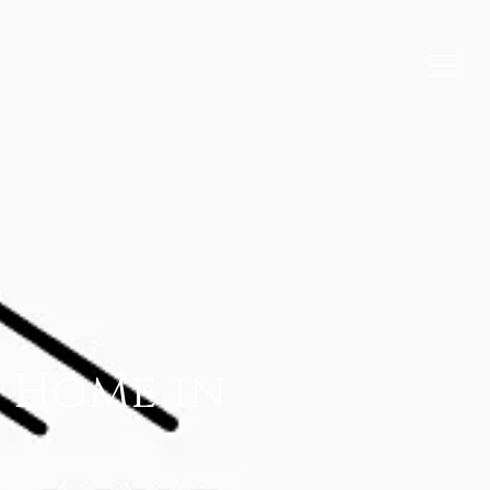
l Home in