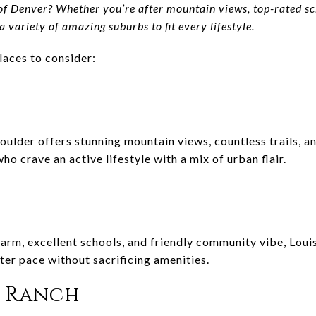
of Denver? Whether you’re after mountain views, top-rated scho
 variety of amazing suburbs to fit every lifestyle.
laces to consider:
oulder offers stunning mountain views, countless trails, 
 who crave an active lifestyle with a mix of urban flair.
rm, excellent schools, and friendly community vibe, Louisv
ter pace without sacrificing amenities.
s Ranch