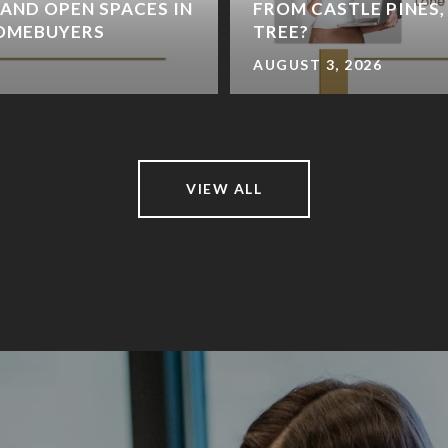
 AND OPEN SPACES IN
FROM CASTLE PINES,
HOMEBUYERS
TREE?
AUGUST 3, 2026
VIEW ALL