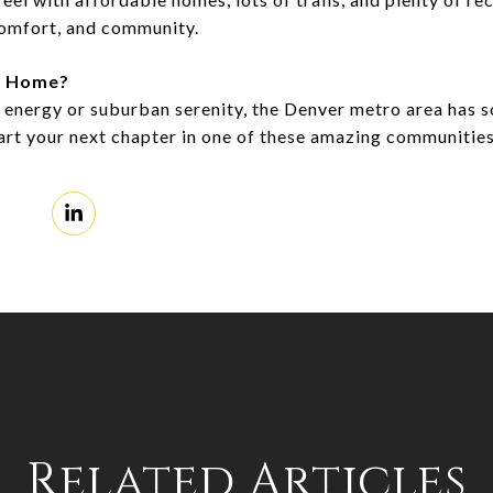
comfort, and community.
m Home?
 energy or suburban serenity, the Denver metro area has 
tart your next chapter in one of these amazing communitie
Related Articles