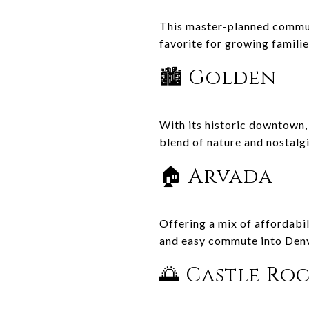
This master-planned communi
favorite for growing famili
🏙️ Golden
With its historic downtown, 
blend of nature and nostalgi
🏠 Arvada
Offering a mix of affordabi
and easy commute into Denv
🌅 Castle Ro