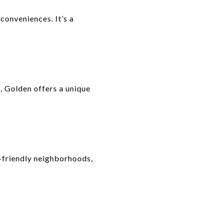
onveniences. It’s a
s, Golden offers a unique
y-friendly neighborhoods,