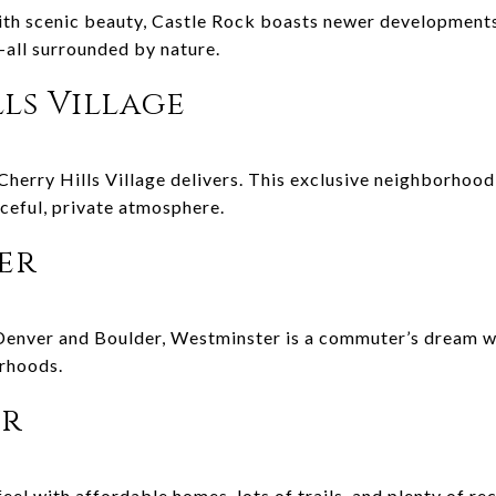
th scenic beauty, Castle Rock boasts newer developments,
all surrounded by nature.
lls Village
l, Cherry Hills Village delivers. This exclusive neighborhoo
aceful, private atmosphere.
ter
Denver and Boulder, Westminster is a commuter’s dream w
orhoods.
er
el with affordable homes, lots of trails, and plenty of recr