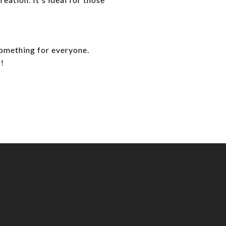
something for everyone.
s!