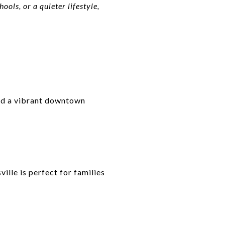
ols, or a quieter lifestyle,
and a vibrant downtown
ille is perfect for families