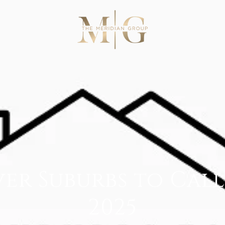
er Suburbs to Cal
2025