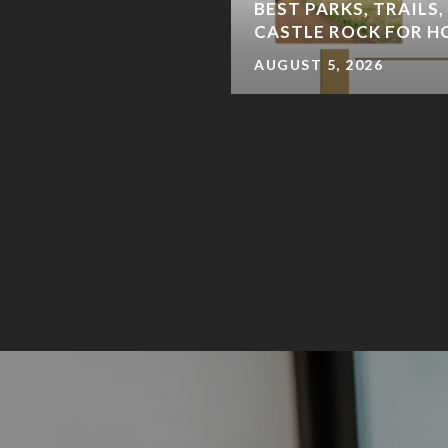
 DENVERITES SHOP &
BEST PARKS, TRAILS,
CASTLE ROCK FOR 
AUGUST 5, 2026