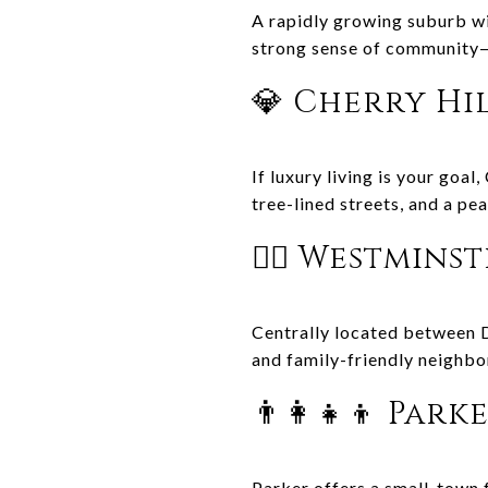
A rapidly growing suburb wi
strong sense of community—
💎 Cherry Hi
If luxury living is your goa
tree-lined streets, and a pe
🚶‍♂️ Westmins
Centrally located between 
and family-friendly neighb
👨‍👩‍👧‍👦 Park
Parker offers a small-town fe